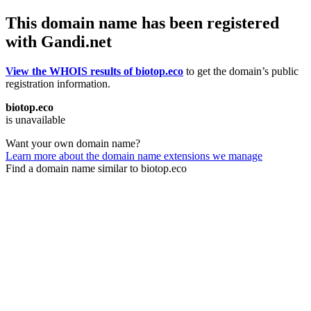
This domain name has been registered
with Gandi.net
View the WHOIS results of biotop.eco
to get the domain’s public
registration information.
biotop.eco
is unavailable
Want your own domain name?
Learn more about the domain name extensions we manage
Find a domain name similar to biotop.eco